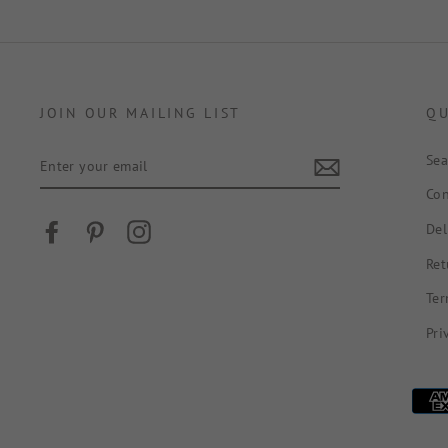
JOIN OUR MAILING LIST
QU
ENTER
Sea
YOUR
EMAIL
Con
Del
Facebook
Pinterest
Instagram
Ret
Ter
Pri