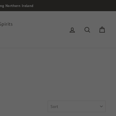
ing Northern Ireland
Spirits
Log in
Search
Cart
SORT