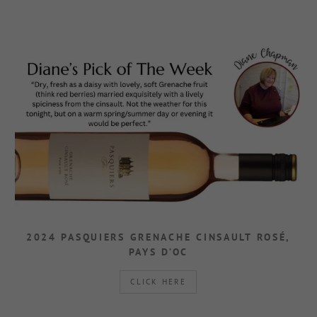
2024 PASQUIERS GRENACHE CINSAULT ROSÉ,
PAYS D’OC
CLICK HERE