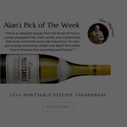
2024 MONTSABLÉ RESERVE CHARDONNAY
CLICK HERE