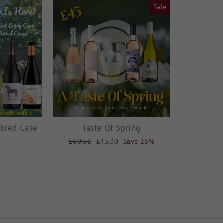
Sale
ixed Case
Taste Of Spring
Regular
£60.52
Sale
£45.00
Save 26%
price
price