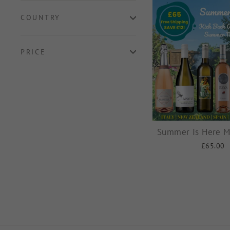
COUNTRY
PRICE
Summer Is Here M
£65.00