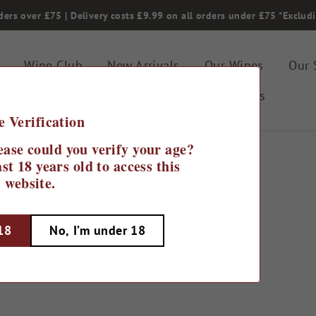
ders over £75 | Delivery costs £9.99 on all orders under £75 *Exclud
Wine Club
New Arrivals
Our Wines
Our 
Gifting & Special Offers
Bin Ends
e Verification
ease could you verify your age?
st 18 years old to access this
website.
Home
/
Cases Under £75
 18
No, I’m under 18