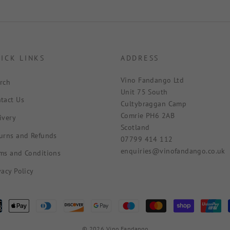
ICK LINKS
ADDRESS
Vino Fandango Ltd
rch
Unit 75 South
tact Us
Cultybraggan Camp
Comrie PH6 2AB
ivery
Scotland
urns and Refunds
07799 414 112
enquiries@vinofandango.co.uk
ms and Conditions
vacy Policy
© 2026 Vino Fandango