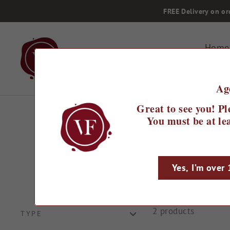
Skip
FREE Delivery on or
to
content
Home
Ag
Great to see you! Pl
You must be at lea
Yes, I’m over
2 products
TYPE