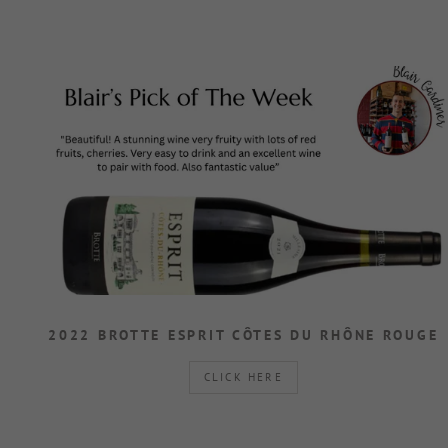
2022 BROTTE ESPRIT CÔTES DU RHÔNE ROUGE
CLICK HERE