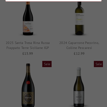
2025 Santa Tresa Rina Russa
2024 Caparrone Pecorino,
Frappato Terre Siciliane IGP
Colline Pescaresi
£13.99
£12.99
Sale
Sale