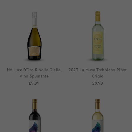
NV Luce D’Oro Ribolla Gialla,
2023 La Musa Trebbiano Pinot
Vino Spumante
Grigio
£9.99
£9.99