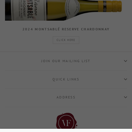
2024 MONTSABLÉ RESERVE CHARDONNAY
CLICK HERE
JOIN OUR MAILING LIST
QUICK LINKS
ADDRESS