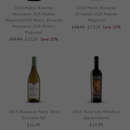
2020 Mabis, Biscardo
2024 Mabis, Biscardo
Neropasso (Gift Packed
Oropasso (Gift Packed
Magnum)2020 Mabis, Biscardo
Magnum)
Neropasso (Gift Packed
Regular
£33.99
Sale
£27.19
Save 20%
Magnum)
price
price
Regular
£33.99
Sale
£27.19
Save 20%
price
price
2023 Miopasso Fiano Terre
2023 Paolo Leo Millefiori
Sicilliane IGP
Appassimento
£11.49
£13.99