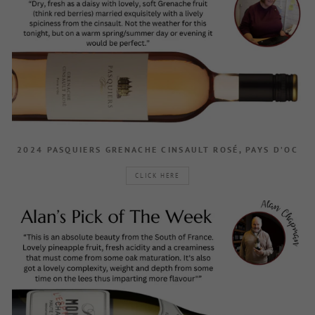
2024 PASQUIERS GRENACHE CINSAULT ROSÉ, PAYS D’OC
CLICK HERE