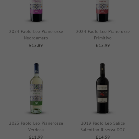
2024 Paolo Leo Pianerosse
2024 Paolo Leo Pianerosse
Negroamaro
Primitivo
£12.89
£12.99
2023 Paolo Leo Pianerosse
2019 Paolo Leo Salice
Verdeca
Salentino Riserva DOC
£11.99
£14.59