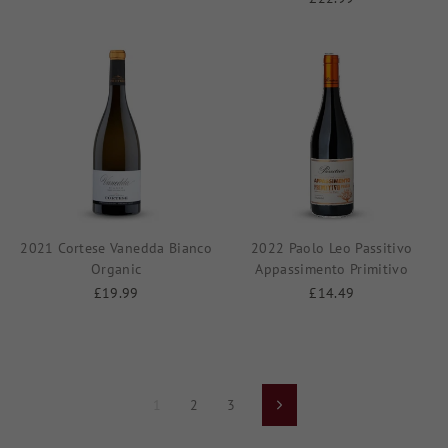
2021 Cortese Vanedda Bianco
2022 Paolo Leo Passitivo
Organic
Appassimento Primitivo
£19.99
£14.49
1
2
3
Next