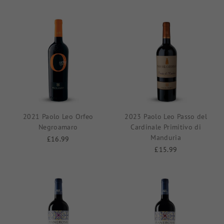
2021 Paolo Leo Orfeo
2023 Paolo Leo Passo del
Negroamaro
Cardinale Primitivo di
Manduria
£16.99
£15.99