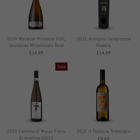
2024 Biscardo Prosecco DOC,
2021 Armigero Sangiovese
Spumante Millesimato Rosé
Riserva
£14.99
£14.49
Sale
2021 Cantina di Marzo Fiano
2025 Il Traliccio Trebbiano
di Avellino DOCG
£8.49