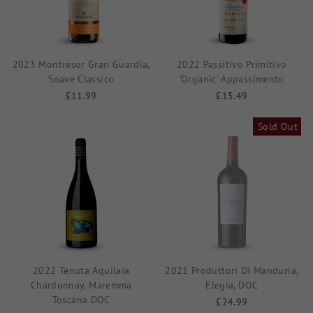
2023 Montresor Gran Guardia,
2022 Passitivo Primitivo
Soave Classico
'Organic' Appassimento
£11.99
£15.49
Sold Out
2022 Tenuta Aquilaia
2021 Produttori Di Manduria,
Chardonnay, Maremma
Elegia, DOC
Toscana DOC
£24.99