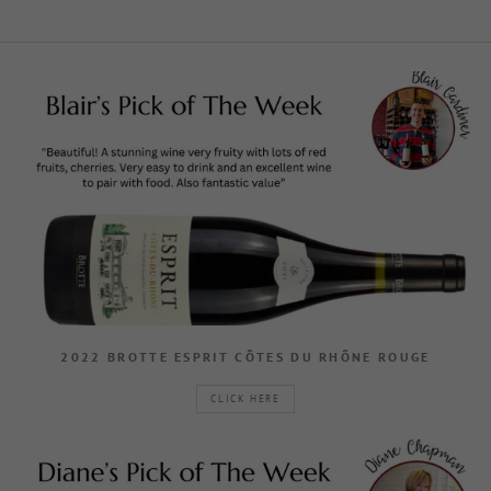
2022 BROTTE ESPRIT CÔTES DU RHÔNE ROUGE
CLICK HERE