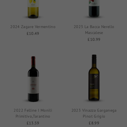
2024 Zagare Vermentino
2023 La Bacca Nerello
Mascalese
£10.49
£10.99
2022 Felline I Monili
2023 Vinazza Garganega
Primitivo,Tarantino
Pinot Grigio
£13.59
£8.99