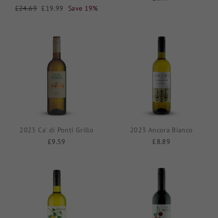
Regular
£24.69
Sale
£19.99
Save 19%
price
price
2023 Ca’ di Ponti Grillo
2023 Ancora Bianco
£9.59
£8.89