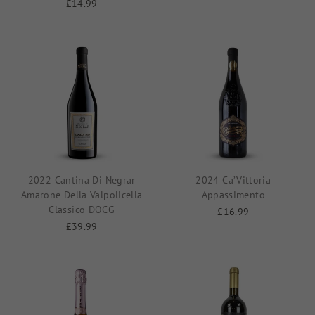
£14.99
2022 Cantina Di Negrar
2024 Ca’Vittoria
Amarone Della Valpolicella
Appassimento
Classico DOCG
£16.99
£39.99