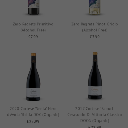
Zero Regrets Primitivo
Zero Regrets Pinot Grigio
(Alcohol Free)
(Alcohol Free)
£7.99
£7.99
2020 Cortese 'Senia' Nero
2017 Cortese 'Sabuci'
d'Avola Sicilia DOC (Organic)
Cerasuolo Di Vittoria Classico
DOCG (Organic)
£25.99
£22.99