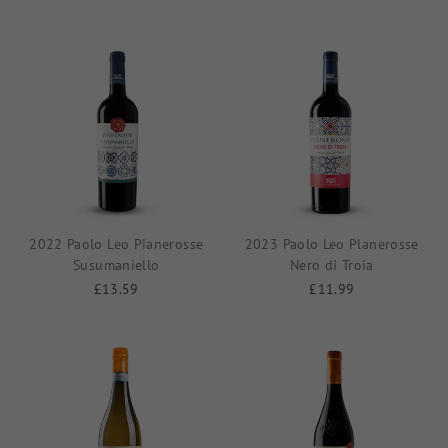
2022 Paolo Leo Pianerosse
2023 Paolo Leo Planerosse
Susumaniello
Nero di Troia
£13.59
£11.99