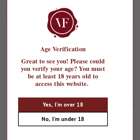
SORT
Filter
103 products
Age Verification
Great to see you! Please could
you verify your age? You must
be at least 18 years old to
access this website.
NV Prosecco Sig Tom Bre Brut
NV Prosecco Spumante Grande
Yes, I’m over 18
Onore Extra Dry
£14.99
£14.39
No, I’m under 18