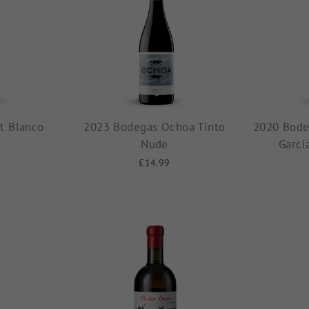
t Blanco
2023 Bodegas Ochoa Tinto
2020 Bode
Nude
Garci
£14.99