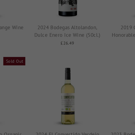
ange Wine
2024 Bodegas Altolandon,
2019 
Dulce Enero Ice Wine (50cl.)
Honorable
£26.49
Sold Out
o Organic
2024 El Convertido Verdejo
2023 Bode