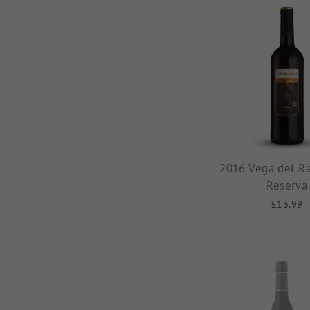
2016 Vega del Ra
Reserva
£13.99