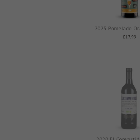
2025 Pomelado Or
£17.99
2020 El Convertid