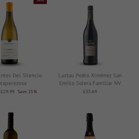
ntes Del Silencio
Lustau Pedro Ximénez San
taperezosa
Emilio Solera Familiar NV
Sale
£29.99
Save 25%
£33.69
price