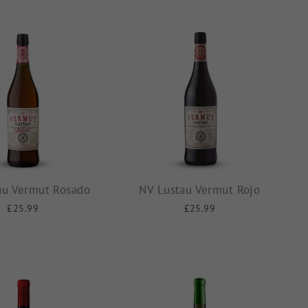
au Vermut Rosado
NV Lustau Vermut Rojo
£25.99
£25.99