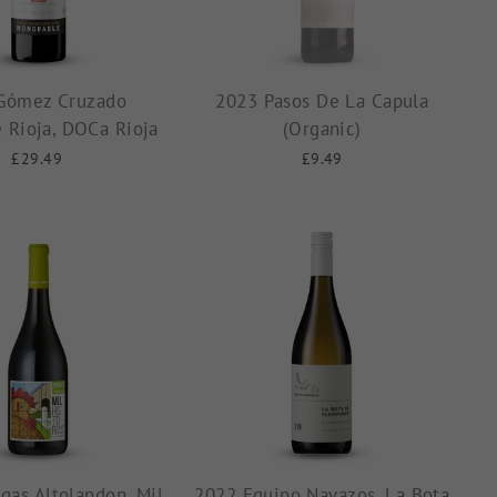
Gómez Cruzado
2023 Pasos De La Capula
 Rioja, DOCa Rioja
(Organic)
£29.49
£9.49
gas Altolandon, Mil
2022 Equipo Navazos, La Bota