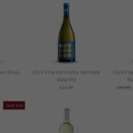
yo Rioja
2024 Vina Almirante Vanidade
2020 Fue
Albariño
Ma
£16.99
Regular
£39.99
price
Sold Out