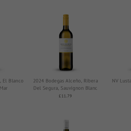
 El Blanco
2024 Bodegas Alceño, Ribera
NV Lust
 Mar
Del Segura, Sauvignon Blanc
£11.79