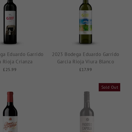
ga Eduardo Garrido
2023 Bodega Eduardo Garrido
a Rioja Crianza
Garcia Rioja Viura Blanco
£25.99
£17.99
Sold Out