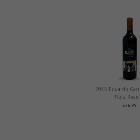
2018 Eduardo Garr
Rioja Rese
£26.99