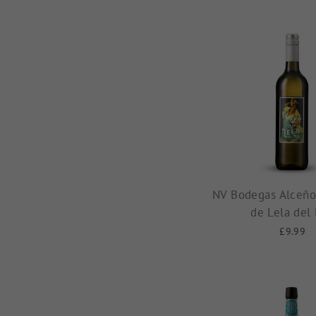
NV Bodegas Alceño,
de Lela del
£9.99