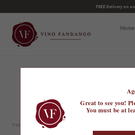
Skip
FREE Delivery on or
to
content
Home
Ag
Great to see you! Pl
You must be at lea
Spanish wines are e
TYPE
sure to discover so