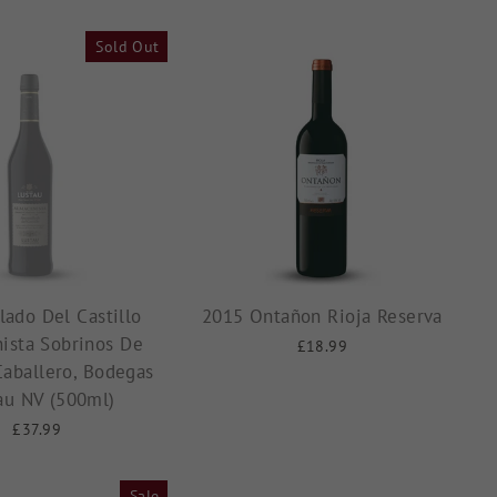
Sold Out
lado Del Castillo
2015 Ontañon Rioja Reserva
ista Sobrinos De
£18.99
Caballero, Bodegas
au NV (500ml)
£37.99
Sale