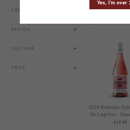
fruity rosés and b
Yes, I’m over
COUNTRY
66 products
REGION
CULTIVAR
PRICE
2024 Bodegas Och
De Lagrima - Tear
£18.49