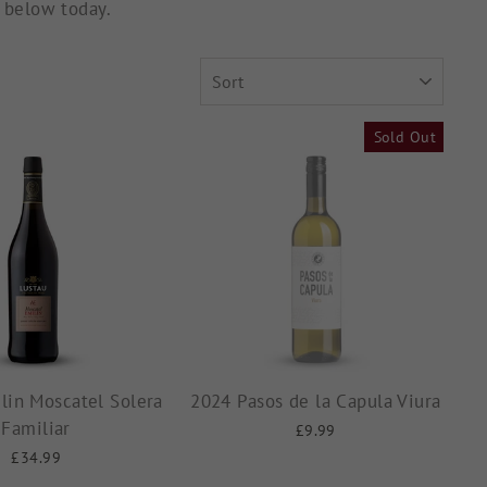
 below today.
SORT
Sold Out
lin Moscatel Solera
2024 Pasos de la Capula Viura
Familiar
£9.99
£34.99