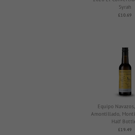
Syrah
£10.69
Equipo Navazos,
Amontillado, Monti
Half Bottl
£19.49