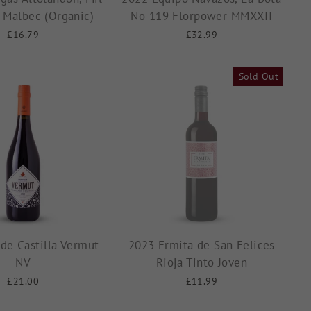
s Malbec (Organic)
No 119 Florpower MMXXII
£16.79
£32.99
Sold Out
de Castilla Vermut
2023 Ermita de San Felices
NV
Rioja Tinto Joven
£21.00
£11.99