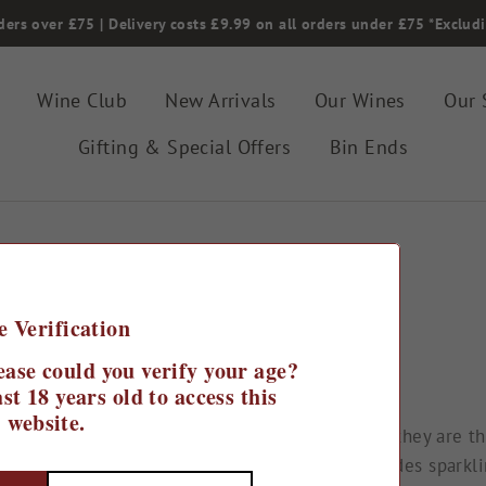
ders over £75 | Delivery costs £9.99 on all orders under £75 *Exclud
Wine Club
New Arrivals
Our Wines
Our 
Gifting & Special Offers
Bin Ends
Home
/
e Verification
Spain
ease could you verify your age?
st 18 years old to access this
website.
xpertly crafted throughout the country, and as they are th
mething new! Our range of Spanish wines includes sparklin