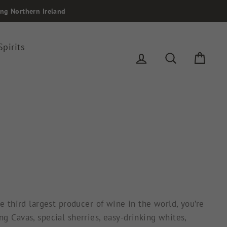
ing Northern Ireland
Spirits
Log in
Search
Cart
e third largest producer of wine in the world, you’re
g Cavas, special sherries, easy-drinking whites,