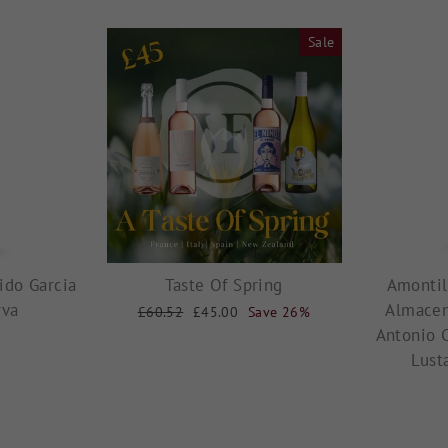
Sale
ido Garcia
Taste Of Spring
Amontil
rva
Almacen
Regular
£60.52
Sale
£45.00
Save 26%
price
price
Antonio 
Lust