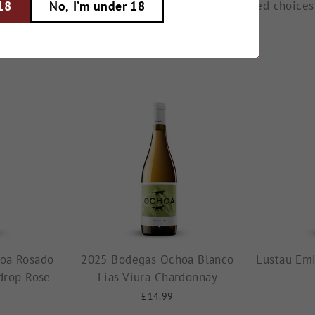
old award-winning reds. Explore our hand-selected choices
 18
No, I’m under 18
oa Rosado
2025 Bodegas Ochoa Blanco
Lustau Emi
drop Rose
Lias Viura Chardonnay
£14.99