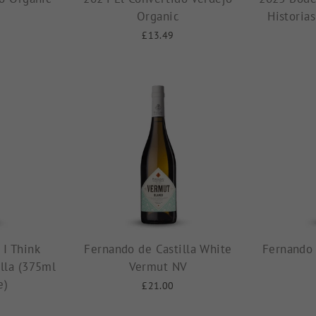
Organic
Historia
£13.49
 I Think
Fernando de Castilla White
Fernando 
lla (375ml
Vermut NV
e)
£21.00