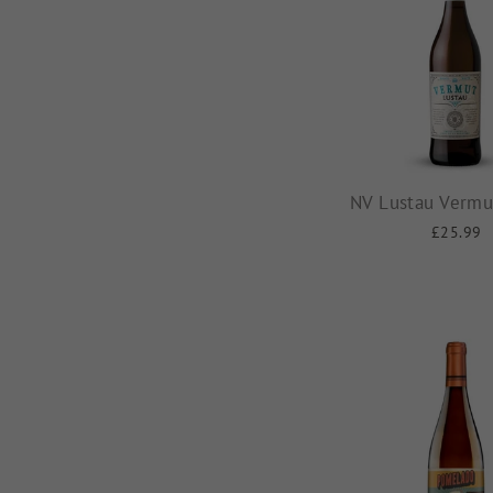
NV Lustau Vermu
£25.99