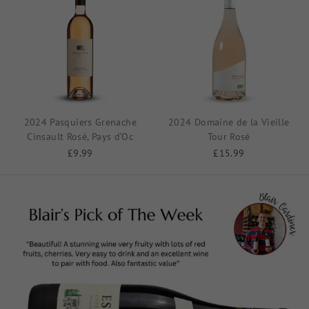
2024 Pasquiers Grenache
2024 Domaine de la Vieille
Cinsault Rosé, Pays d’Oc
Tour Rosé
£9.99
£15.99