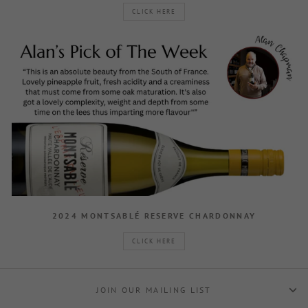
CLICK HERE
2024 MONTSABLÉ RESERVE CHARDONNAY
CLICK HERE
JOIN OUR MAILING LIST