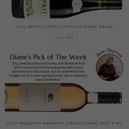
2022 BROTTE ESPRIT CÔTES DU RHÔNE ROUGE
CLICK HERE
2024 PASQUIERS GRENACHE CINSAULT ROSÉ, PAYS D’OC