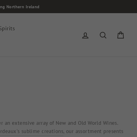
ing Northern Ireland
Spirits
Log in
Search
Cart
fer an extensive array of New and Old World Wines.
rdeaux's sublime creations
, our assortment presents