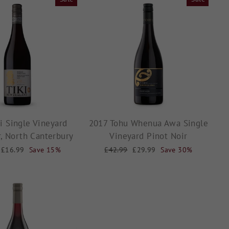
i Single Vineyard
2017 Tohu Whenua Awa Single
r, North Canterbury
Vineyard Pinot Noir
Sale
£16.99
Save 15%
Regular
£42.99
Sale
£29.99
Save 30%
price
price
price