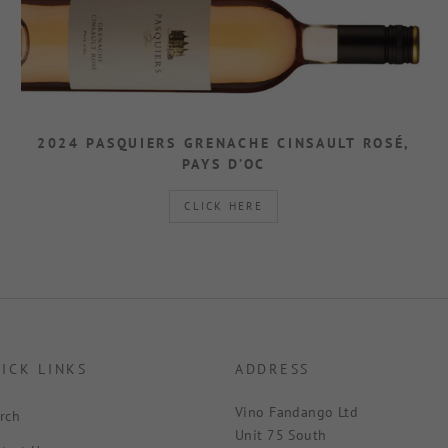
2024 PASQUIERS GRENACHE CINSAULT ROSÉ,
PAYS D’OC
CLICK HERE
ICK LINKS
ADDRESS
Vino Fandango Ltd
rch
Unit 75 South