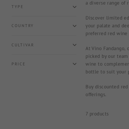
a diverse range of 
TYPE
Discover limited ed
your palate and dee
COUNTRY
preferred red wine 
CULTIVAR
At Vino Fandango, o
picked by our team 
wine to complement
PRICE
bottle to suit your
Buy discounted red 
offerings.
7 products