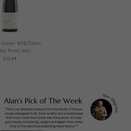
 Glover BOB/Short
ate Pinot Noir
£22.49