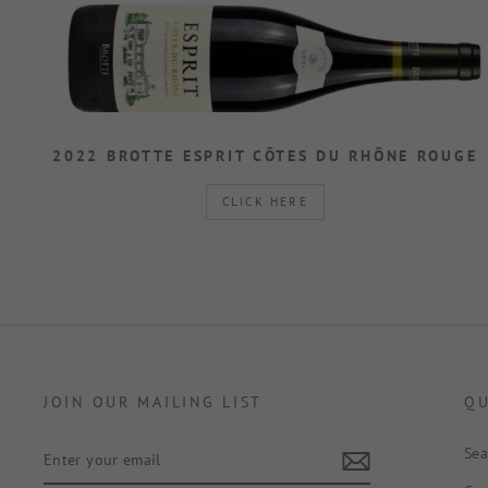
2022 BROTTE ESPRIT CÔTES DU RHÔNE ROUGE
CLICK HERE
JOIN OUR MAILING LIST
QU
ENTER
Sea
YOUR
EMAIL