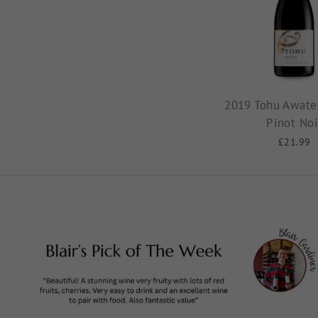
2019 Tohu Awater
Pinot Noi
£21.99