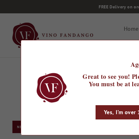
Skip
FREE Delivery on or
to
content
Home
Ag
Great to see you! Pl
You must be at lea
Yes, I’m over
Searching for the b
NEW ZEALAND
From soft and rou