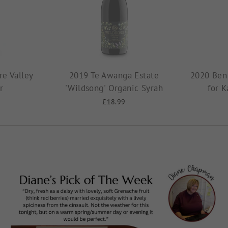
e Valley
2019 Te Awanga Estate
2020 Ben
r
'Wildsong' Organic Syrah
for K
£18.99