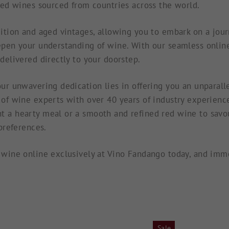
red wines sourced from countries across the world.
ition and aged vintages, allowing you to embark on a journ
pen your understanding of wine. With our seamless online
delivered directly to your doorstep.
ur unwavering dedication lies in offering you an unparall
of wine experts with over 40 years of industry experienc
 a hearty meal or a smooth and refined red wine to savour
 preferences.
wine online exclusively at Vino Fandango today, and imme
Sale