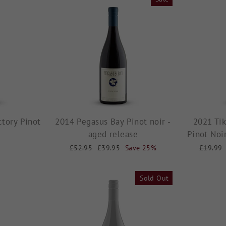
tory Pinot
2014 Pegasus Bay Pinot noir -
2021 Tik
aged release
Pinot Noi
Regular
£52.95
Sale
£39.95
Save 25%
Regular
£19.99
price
price
price
Sold Out