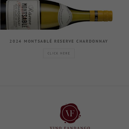
2024 MONTSABLÉ RESERVE CHARDONNAY
CLICK HERE