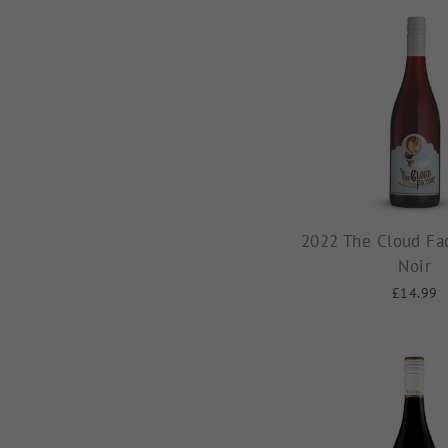
2022 The Cloud Fac
Noir
£14.99