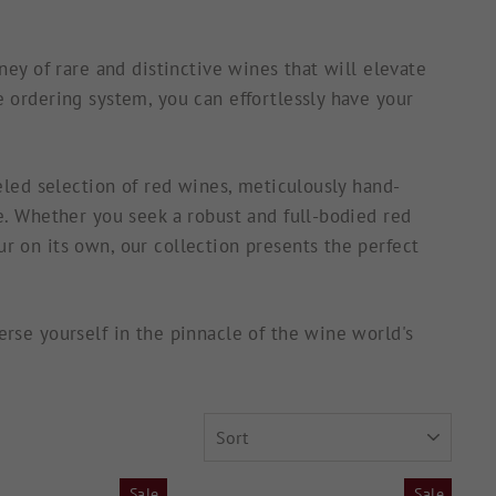
ey of rare and distinctive wines that will elevate
 ordering system, you can effortlessly have your
eled selection of red wines, meticulously hand-
e. Whether you seek a robust and full-bodied red
 on its own, our collection presents the perfect
rse yourself in the pinnacle of the wine world's
SORT
Sale
Sale