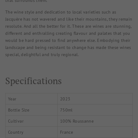
that surrounds them.
The wine style and dedication to local varieties such as
Jacquère has not wavered and like their mountains, they remain
resolute. And all the better for it. These are wines are stunning,
different and enthralling creating flavour and palates that you
would be hard pressed to find anywhere else. Embodying their
landscape and being resistant to change has made these wines
special, delightful and truly regional.
Specifications
Year
2023
Bottle Size
750ml
Cultivar
100% Roussanne
Country
France