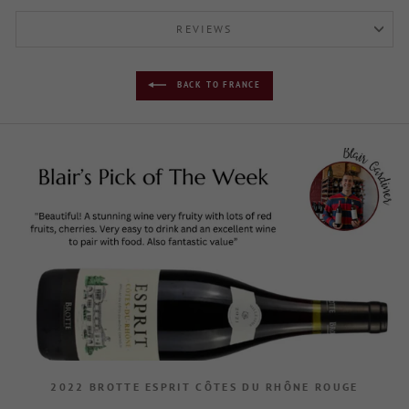
REVIEWS
BACK TO FRANCE
2022 BROTTE ESPRIT CÔTES DU RHÔNE ROUGE