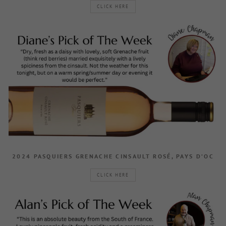
CLICK HERE
2024 PASQUIERS GRENACHE CINSAULT ROSÉ, PAYS D’OC
CLICK HERE