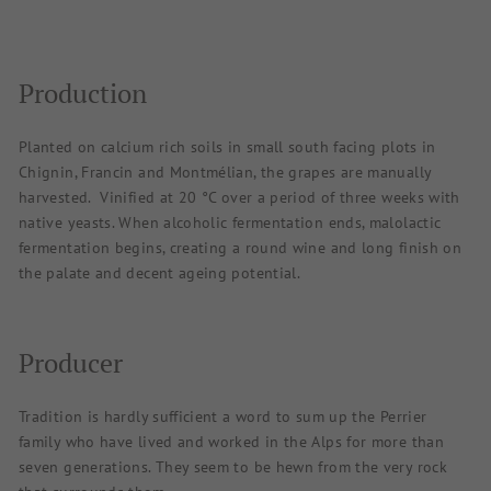
Production
Planted on calcium rich soils in small south facing plots in
Chignin, Francin and Montmélian, the grapes are manually
harvested.
Vinified at 20 °C over a period of three weeks with
native yeasts. When alcoholic fermentation ends, malolactic
fermentation begins, creating a round wine and long finish on
the palate and decent ageing potential.
Producer
Tradition is hardly sufficient a word to sum up the Perrier
family who have lived and worked in the Alps for more than
seven generations. They seem to be hewn from the very rock