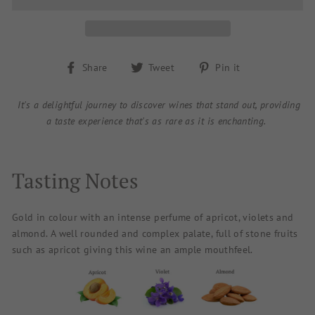
Share
Tweet
Pin
Share
Tweet
Pin it
on
on
on
Facebook
Twitter
Pinterest
It's a delightful journey to discover wines that stand out, providing
a taste experience that's as rare as it is enchanting.
Tasting Notes
Gold in colour with an intense perfume of apricot, violets and
almond. A well rounded and complex palate, full of stone fruits
such as apricot giving this wine an ample mouthfeel.