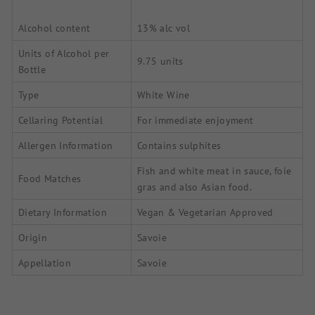
Alcohol content
13% alc vol
Units of Alcohol per
9.75 units
Bottle
Type
White Wine
Cellaring Potential
For immediate enjoyment
Allergen Information
Contains sulphites
Fish and white meat in sauce, foie
Food Matches
gras and also Asian food.
Dietary Information
Vegan & Vegetarian Approved
Origin
Savoie
Appellation
Savoie