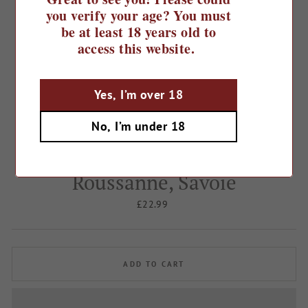
you verify your age? You must
be at least 18 years old to
access this website.
Yes, I’m over 18
Home
/
France
/
No, I’m under 18
2023 Domaine Jean Perrier et
Fils, Chignin Bergeron,
Roussanne, Savoie
Regular
£22.99
price
ADD TO CART