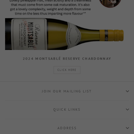
2024 MONTSABLÉ RESERVE CHARDONNAY
CLICK HERE
JOIN OUR MAILING LIST
QUICK LINKS
ADDRESS