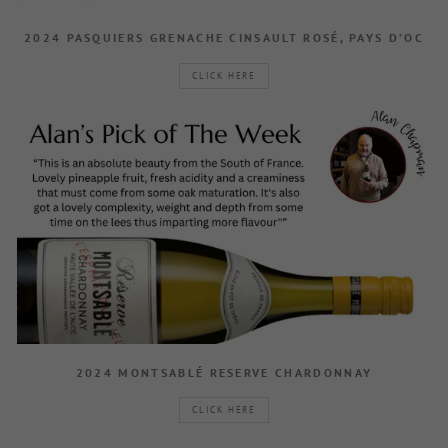
2024 PASQUIERS GRENACHE CINSAULT ROSÉ, PAYS D’OC
CLICK HERE
2024 MONTSABLÉ RESERVE CHARDONNAY
CLICK HERE