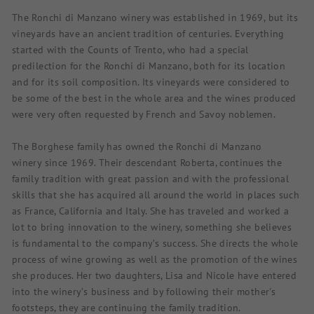
The Ronchi di Manzano winery was established in 1969, but its
vineyards have an ancient tradition of centuries. Everything
started with the Counts of Trento, who had a special
predilection for the Ronchi di Manzano, both for its location
and for its soil composition. Its vineyards were considered to
be some of the best in the whole area and the wines produced
were very often requested by French and Savoy noblemen.
The Borghese family has owned the Ronchi di Manzano
winery since 1969. Their descendant Roberta, continues the
family tradition with great passion and with the professional
skills that she has acquired all around the world in places such
as France, California and Italy. She has traveled and worked a
lot to bring innovation to the winery, something she believes
is fundamental to the company’s success. She directs the whole
process of wine growing as well as the promotion of the wines
she produces. Her two daughters, Lisa and Nicole have entered
into the winery’s business and by following their mother's
footsteps, they are continuing the family tradition.