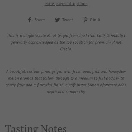
More payment options
Share
Tweet
Pin
Share
Tweet
Pin it
on
on
on
Facebook
Twitter
Pinterest
This is a single estate Pinot Grigio from the Friuli Colli Orientalist
generally acknowledged as the top location for premium Pinot
Grigio.
A beautiful, serious pinot grigio with fresh pear, flint and honeydew
melon aromas that follow through to a medium to full body, with
pretty fruit and a flavorful finish. a soft bitter-lemon aftertaste adds
depth and complexity
Tasting Notes