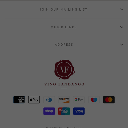
JOIN OUR MAILING LIST
QUICK LINKS
ADDRESS