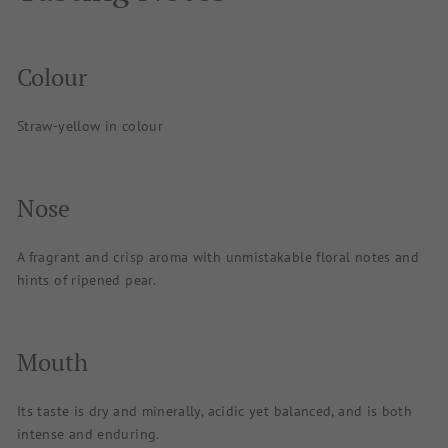
Colour
Straw-yellow in colour
Nose
A fragrant and crisp aroma with unmistakable floral notes and
hints of ripened pear.
Mouth
Its taste is dry and minerally, acidic yet balanced, and is both
intense and enduring.