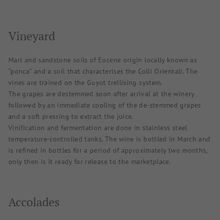
Vineyard
Marl and sandstone soils of Eocene origin locally known as
“ponca” and a soil that characterises the Colli Orientali. The
vines are trained on the Guyot trellising system.
The grapes are destemmed soon after arrival at the winery
followed by an immediate cooling of the de-stemmed grapes
and a soft pressing to extract the juice.
Vinification and fermentation are done in stainless steel
temperature-controlled tanks. The wine is bottled in March and
is refined in bottles for a period of approximately two months,
only then is it ready for release to the marketplace.
Accolades