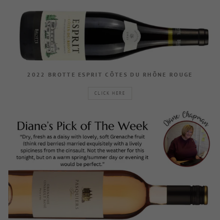
2022 BROTTE ESPRIT CÔTES DU RHÔNE ROUGE
CLICK HERE