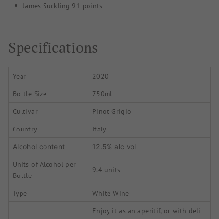
James Suckling 91 points
Specifications
Year
2020
Bottle Size
750ml
Cultivar
Pinot Grigio
Country
Italy
Alcohol content
12.5% alc vol
Units of Alcohol per
9.4 units
Bottle
Type
White Wine
Enjoy it as an aperitif, or with deli