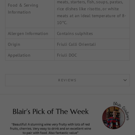
meats, starters, fish, soups, pastas,
Food & Serving
rice dishes like risotto, or white
Information
meats at an ideal temperature of 8-
10°C.
Allergen Information
Contains sulphites
Origin
Friuli Colli Orientali
Appellation
Friuli DOC
REVIEWS