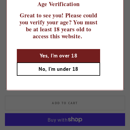
Age Verification
Great to see you! Please could
you verify your age? You must
be at least 18 years old to
access this website.
Home
/
Yes, I’m over 18
2020 Ronchi di Manzano Pinot
Grigio
No, I’m under 18
Regular
£20.49
Sale
£17.99
Save 12%
price
price
ADD TO CART