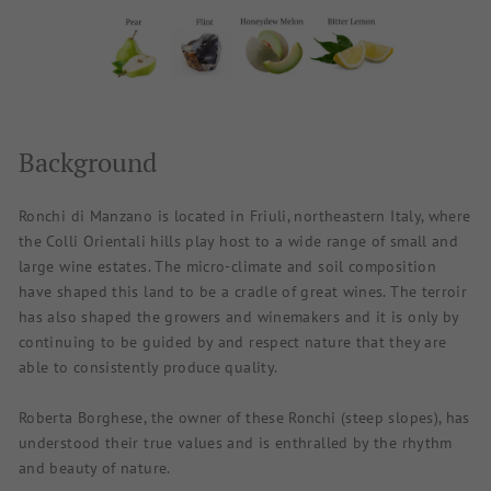
Background
Ronchi di Manzano is located in Friuli, northeastern Italy, where
the Colli Orientali hills play host to a wide range of small and
large wine estates. The micro-climate and soil composition
have shaped this land to be a cradle of great wines. The terroir
has also shaped the growers and winemakers and it is only by
continuing to be guided by and respect nature that they are
able to consistently produce quality.
Roberta Borghese, the owner of these Ronchi (steep slopes), has
understood their true values and is enthralled by the rhythm
and beauty of nature.