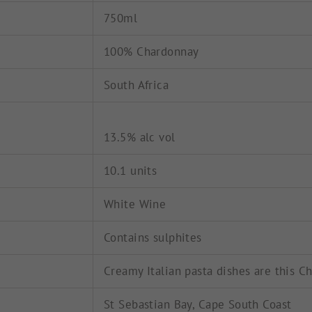
750ml
100% Chardonnay
South Africa
13.5% alc vol
10.1 units
White Wine
Contains sulphites
Creamy Italian pasta dishes are this C
St Sebastian Bay, Cape South Coast