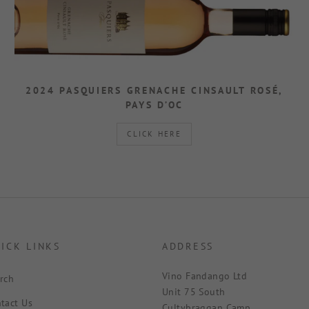
2024 PASQUIERS GRENACHE CINSAULT ROSÉ,
PAYS D’OC
CLICK HERE
ICK LINKS
ADDRESS
Vino Fandango Ltd
rch
Unit 75 South
tact Us
Cultybraggan Camp