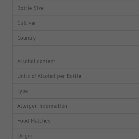
Bottle Size
Cultivar
Country
Alcohol content
Units of Alcohol per Bottle
Type
Allergen Information
Food Matches
Origin