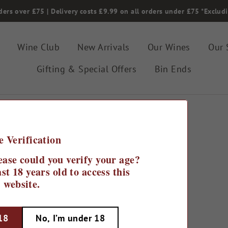
ders over £75 | Delivery costs £9.99 on all orders under £75 *Exclud
Wine Club
New Arrivals
Our Wines
Our 
Gifting & Special Offers
Bin Ends
e Verification
ease could you verify your age?
st 18 years old to access this
website.
 18
No, I’m under 18