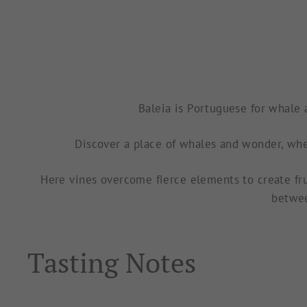
Baleia is Portuguese for
whale a
Discover a place of whales and wonder, whe
Here vines overcome fierce elements to create fru
betwee
Tasting Notes