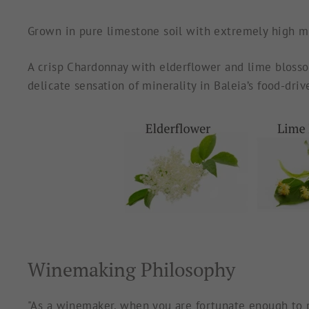
Grown in pure limestone soil with extremely high mine
A crisp Chardonnay with elderflower
and lime blosso
delicate sensation of minerality in Baleia’s food-dri
Winemaking Philosophy
"As a winemaker, when you are fortunate enough to pl