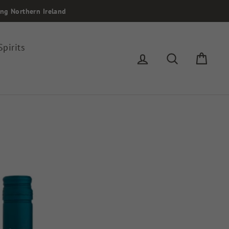
ing Northern Ireland
Spirits
Log in
Search
Cart