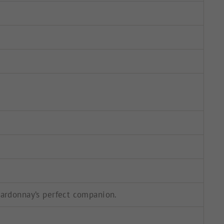
hardonnay’s perfect companion.