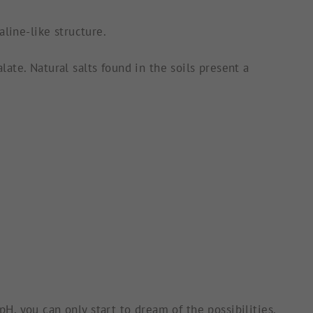
line-like structure.
ate. Natural salts found in the soils present a
, you can only start to dream of the possibilities.