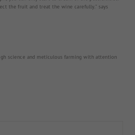
ct the fruit and treat the wine carefully." says
rough science and meticulous farming with attention