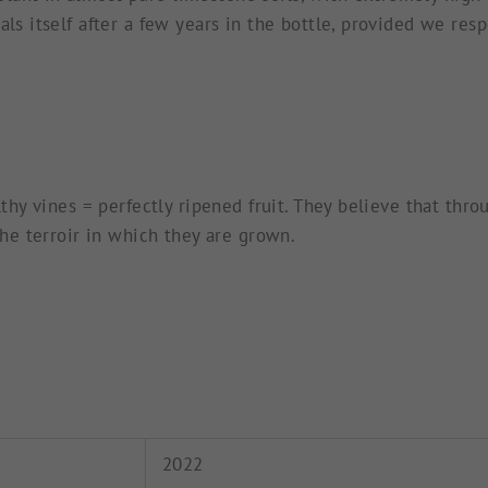
ls itself after a few years in the bottle, provided we respe
althy vines = perfectly ripened fruit. They believe that th
 the terroir in which they are grown.
2022