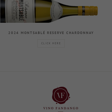
2024 MONTSABLÉ RESERVE CHARDONNAY
CLICK HERE