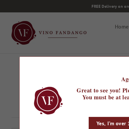
Skip
FREE Delivery on or
to
content
Home
Ag
Home
/
2022 Baleia Chardonnay
Great to see you! Pl
You must be at lea
Regular
£17.99
Sale
£14.99
Save 17%
price
price
Yes, I’m over