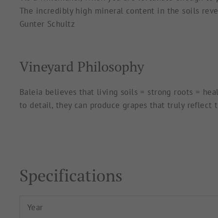
The incredibly high mineral content in the soils revea
Gunter Schultz
Vineyard Philosophy
Baleia believes that living soils = strong roots = he
to detail, they can produce grapes that truly reflect
Specifications
Year