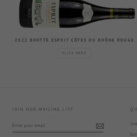
2022 BROTTE ESPRIT CÔTES DU RHÔNE ROUGE
CLICK HERE
JOIN OUR MAILING LIST
QU
ENTER
Sea
YOUR
EMAIL
Con