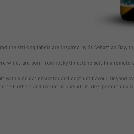
nd the striking labels are inspired by St Sebastian Bay, 
re wines are born from rocky limestone soil in a remote a
it with singular character and depth of flavour. Beyond ev
n self, others and nature in pursuit of life's perfect equil