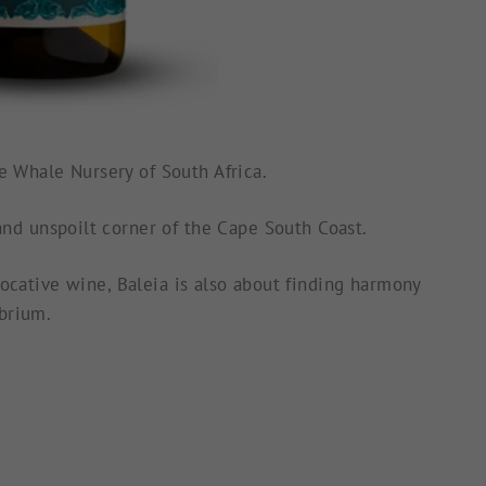
the Whale Nursery of
South Africa.
nd unspoilt corner of the Cape South Coast.
ocative wine, Baleia is also about finding harmony
ibrium.