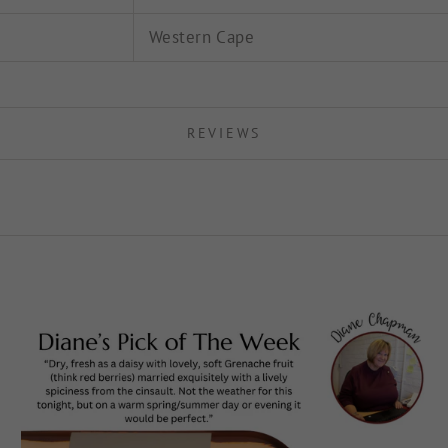
Western Cape
REVIEWS