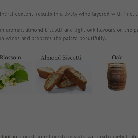
ral content, results in a lively wine layered with fine, sa
m aromas, almond biscotti and light oak flavours on the pal
ven wines and prepares the palate beautifully.
ant in almost pure limestone soils, with extremely high pH