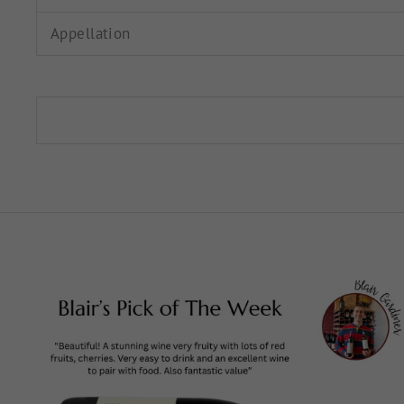
Appellation