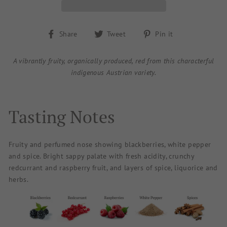
Share
Tweet
Pin
Share
Tweet
Pin it
on
on
on
Facebook
Twitter
Pinterest
A vibrantly fruity, organically produced, red from this characterful
indigenous Austrian variety.
Tasting Notes
Fruity and perfumed nose showing blackberries, white pepper
and spice. Bright sappy palate with fresh acidity, crunchy
redcurrant and raspberry fruit, and layers of spice, liquorice and
herbs.