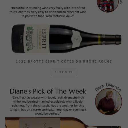
2022 BROTTE ESPRIT CÔTES DU RHÔNE ROUGE
CLICK HERE