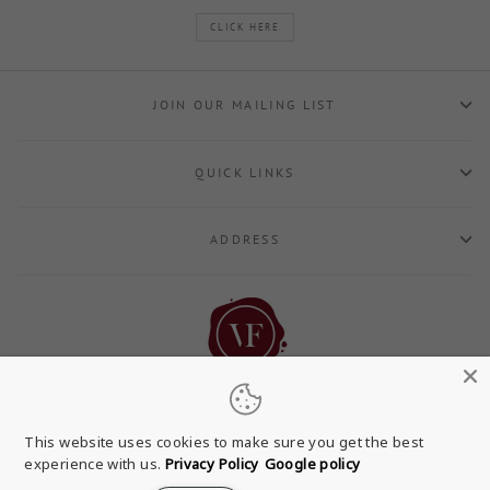
CLICK HERE
JOIN OUR MAILING LIST
QUICK LINKS
ADDRESS
This website uses cookies to make sure you get the best
experience with us.
Privacy Policy
Google policy