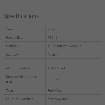
Specifications
Year
2022
Bottle Size
750ml
Cultivar
100% Blauer Zweigelt
Country
Austria
Alcohol content
12% alc vol
Units of Alcohol per
9 units
Bottle
Type
Red Wine
Cellaring Potential
Awaiting info