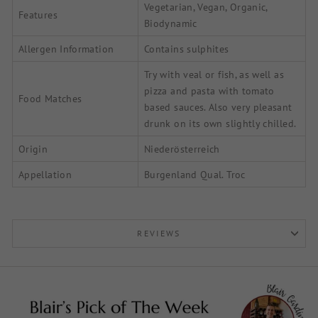
Vegetarian, Vegan, Organic,
Features
Biodynamic
Allergen Information
Contains sulphites
Try with veal or fish, as well as
pizza and pasta with tomato
Food Matches
based sauces. Also very pleasant
drunk on its own slightly chilled.
Origin
Niederösterreich
Appellation
Burgenland Qual. Troc
REVIEWS