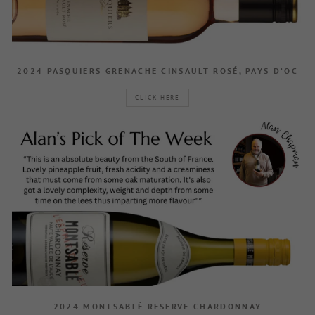
2024 PASQUIERS GRENACHE CINSAULT ROSÉ, PAYS D’OC
CLICK HERE
2024 MONTSABLÉ RESERVE CHARDONNAY