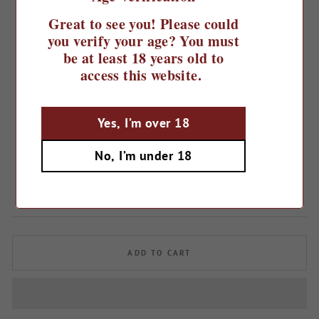
Great to see you! Please could
you verify your age? You must
be at least 18 years old to
access this website.
Yes, I’m over 18
Home
/
2022 Sepp Moser Classic Style
No, I’m under 18
Organic Zweigelt
Regular
£14.99
price
ADD TO CART