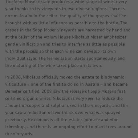
The Sepp Moser estate produces a wide range of wines every
year thanks to its vineyards in two diverse regions. There is
one main aim in the cellar: the quality of the grapes shall be
brought with as little influence as possible to the bottle. The
grapes in the Sepp Moser vineyards are harvested by hand and
at the cellar of the Atrium House Nikolaus Moser emphasizes
gentle vinification and tries to interfere as little as possible
with the process so that each wine can develop its own
individual style. The fermentation starts spontaneously, and
the maturing of the wine takes place on its own.
In 2006, Nikolaus officially moved the estate to biodynamic
viticulture – one of the first to do so in Austria – and became
Demeter certified. 2009 saw the release of Sepp Moser’s first
certified organic wines. Nikolaus is very keen to reduce the
amount of copper and sulphur used in the vineyards, and this
year saw a reduction of two thirds over what was sprayed
previously. He composts all the estates' pomace and vine
trimmings, and there is an ongoing effort to plant trees around
the vineyards.