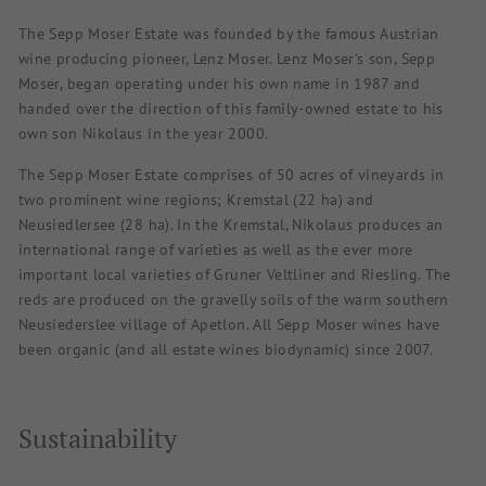
The Sepp Moser Estate was founded by the famous Austrian
wine producing pioneer, Lenz Moser. Lenz Moser's son, Sepp
Moser, began operating under his own name in 1987 and
handed over the direction of this family-owned estate to his
own son Nikolaus in the year 2000.
The Sepp Moser Estate comprises of 50 acres of vineyards in
two prominent wine regions; Kremstal (22 ha) and
Neusiedlersee (28 ha). In the Kremstal, Nikolaus produces an
international range of varieties as well as the ever more
important local varieties of Gruner Veltliner and Riesling. The
reds are produced on the gravelly soils of the warm southern
Neusiederslee village of Apetlon. All Sepp Moser wines have
been organic (and all estate wines biodynamic) since 2007.
Sustainability