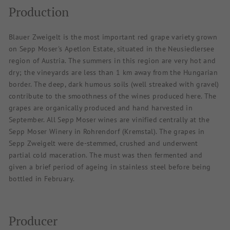
Production
Blauer Zweigelt is the most important red grape variety grown
on Sepp Moser's Apetlon Estate, situated in the Neusiedlersee
region of Austria. The summers in this region are very hot and
dry; the vineyards are less than 1 km away from the Hungarian
border. The deep, dark humous soils (well streaked with gravel)
contribute to the smoothness of the wines produced here. The
grapes are organically produced and hand harvested in
September. All Sepp Moser wines are vinified centrally at the
Sepp Moser Winery in Rohrendorf (Kremstal). The grapes in
Sepp Zweigelt were de-stemmed, crushed and underwent
partial cold maceration. The must was then fermented and
given a brief period of ageing in stainless steel before being
bottled in February.
Producer