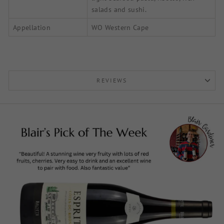
salads and sushi.
Appellation
WO Western Cape
REVIEWS