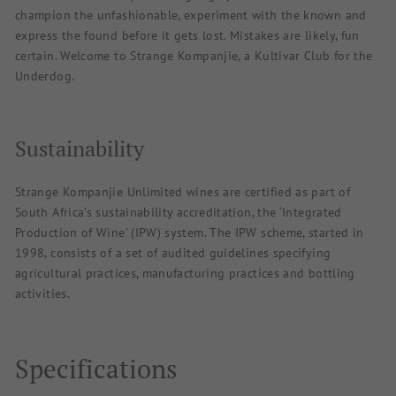
champion the unfashionable, experiment with the known and
express the found before it gets lost. Mistakes are likely, fun
certain. Welcome to Strange Kompanjie, a Kultivar Club for the
Underdog.
Sustainability
Strange Kompanjie Unlimited wines are certified as part of
South Africa’s sustainability accreditation, the ‘Integrated
Production of Wine’ (IPW) system. The IPW scheme, started in
1998, consists of a set of audited guidelines specifying
agricultural practices, manufacturing practices and bottling
activities.
Specifications