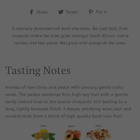
Share
Tweet
Pin
Share
Tweet
Pin it
on
on
on
Facebook
Twitter
Pinterest
A naturally fermented old bush vine brew, Tea Leaf hails from
vineyards where the vines grow amongst South Africa’s native
rooibos (red tea) plants that grow wild alongside the vines.
Tasting Notes
Aromas of ripe citrus and peach with savoury, gently nutty
notes. The palate combines firm, high-key fruit with a gentle,
sandy texture true to the source vineyards’ soil leading to a
long, lightly honeyed finish. A deeply satisfying wine, taut and
concentrated, from a blend of high quality bush vine fruit.