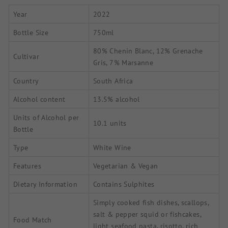
Year
2022
Bottle Size
750ml
80% Chenin Blanc, 12% Grenache
Cultivar
Gris, 7% Marsanne
Country
South Africa
Alcohol content
13.5% alcohol
Units of Alcohol per
10.1 units
Bottle
Type
White Wine
Features
Vegetarian & Vegan
Dietary Information
Contains Sulphites
Simply cooked fish dishes, scallops,
salt & pepper squid or fishcakes,
Food Match
light seafood pasta, risotto, rich