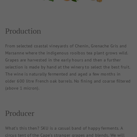
Production
From selected coastal vineyards of Chenin, Grenache Gris and
Marsanne where the indigenous rooibos tea plant grows wild.
Grapes are harvested in the early hours and then a further
selection is made by hand at the winery to select the best fruit.
The wine is naturally fermented and aged a few months in
older 600 litre French oak barrels. No fining and coarse filtered
(above 1 micron).
Producer
What’s this then? SKU is a casual band of happy ferments. A
circus tent of the Cape’s stranger grapes and blends. We will