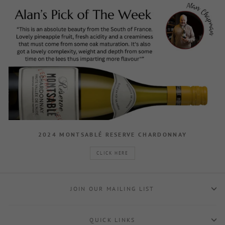
2024 MONTSABLÉ RESERVE CHARDONNAY
CLICK HERE
JOIN OUR MAILING LIST
QUICK LINKS