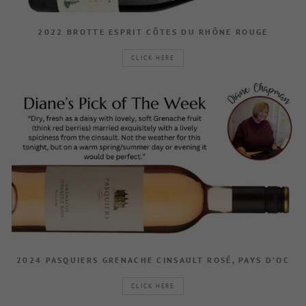
2022 BROTTE ESPRIT CÔTES DU RHÔNE ROUGE
CLICK HERE
2024 PASQUIERS GRENACHE CINSAULT ROSÉ, PAYS D’OC
CLICK HERE