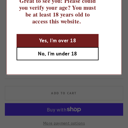
Great to see you! Please could
you verify your age? You must
be at least 18 years old to
access this website.
Yes, I’m over 18
Home
/
No, I’m under 18
2022 The Tea Leaf
Regular
£15.49
price
ADD TO CART
More payment options