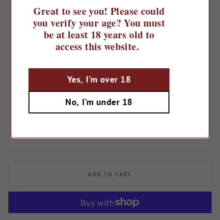
Great to see you! Please could
you verify your age? You must
be at least 18 years old to
access this website.
Yes, I’m over 18
Home
/
2024 Mirabello Pinot Grigio
No, I’m under 18
Rosé, IGT Provincia di Pavia
Regular
£9.49
price
ADD TO CART