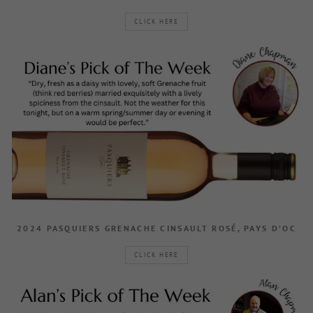
CLICK HERE
2024 PASQUIERS GRENACHE CINSAULT ROSÉ, PAYS D’OC
CLICK HERE