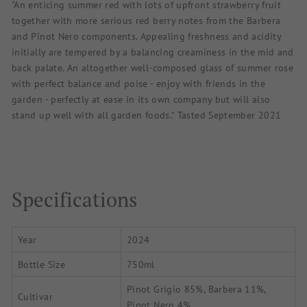
"An enticing summer red with lots of upfront strawberry fruit
together with more serious red berry notes from the Barbera
and Pinot Nero components. Appealing freshness and acidity
initially are tempered by a balancing creaminess in the mid and
back palate. An altogether well-composed glass of summer rose
with perfect balance and poise - enjoy with friends in the
garden - perfectly at ease in its own company but will also
stand up well with all garden foods." Tasted September 2021
Specifications
Year
2024
Bottle Size
750ml
Pinot Grigio 85%, Barbera 11%,
Cultivar
Pinot Nero 4%