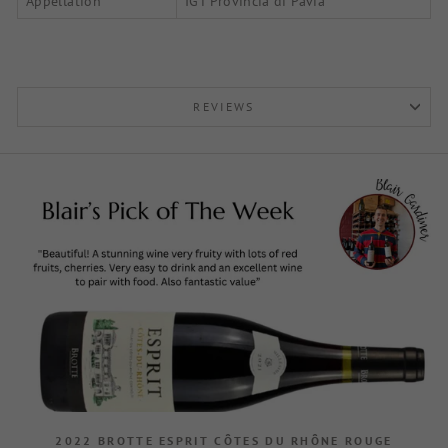
Appellation
IGT Provincia di Pavia
REVIEWS
2022 BROTTE ESPRIT CÔTES DU RHÔNE ROUGE