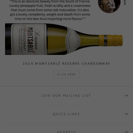
2024 MONTSABLÉ RESERVE CHARDONNAY
CLICK HERE
JOIN OUR MAILING LIST
QUICK LINKS
ADDRESS