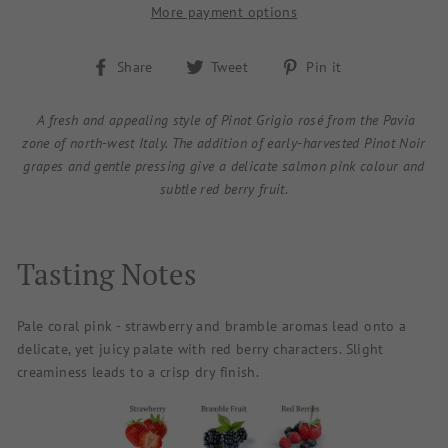
More payment options
Share
Tweet
Pin
Share
Tweet
Pin it
on
on
on
Facebook
Twitter
Pinterest
A fresh and appealing style of Pinot Grigio rosé from the Pavia
zone of north-west Italy. The addition of early-harvested Pinot Noir
grapes and gentle pressing give a delicate salmon pink colour and
subtle red berry fruit.
Tasting Notes
Pale coral pink - strawberry and bramble aromas lead onto a
delicate, yet juicy palate with red berry characters. Slight
creaminess leads to a crisp dry finish.