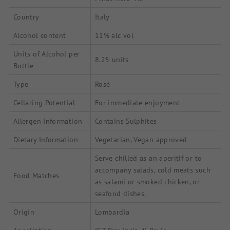
Country
Italy
Alcohol content
11% alc vol
Units of Alcohol per
8.25 units
Bottle
Type
Rosé
Cellaring Potential
For immediate enjoyment
Allergen Information
Contains Sulphites
Dietary Information
Vegetarian, Vegan approved
Serve chilled as an aperitif or to
accompany salads, cold meats such
Food Matches
as salami or smoked chicken, or
seafood dishes.
Origin
Lombardia