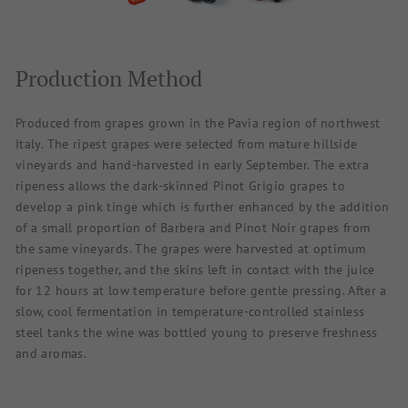
Production Method
Produced from grapes grown in the Pavia region of northwest
Italy. The ripest grapes were selected from mature hillside
vineyards and hand-harvested in early September. The extra
ripeness allows the dark-skinned Pinot Grigio grapes to
develop a pink tinge which is further enhanced by the addition
of a small proportion of Barbera and Pinot Noir grapes from
the same vineyards. The grapes were harvested at optimum
ripeness together, and the skins left in contact with the juice
for 12 hours at low temperature before gentle pressing. After a
slow, cool fermentation in temperature-controlled stainless
steel tanks the wine was bottled young to preserve freshness
and aromas.