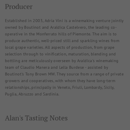
Producer
Established in 2003, Adria Vini is a winemaking venture jointly
owned by Boutinot and Araldica Castelvero, the leading co-
operative in the Monferrato hills of Piemonte. The aim is to
produce authentic, well-priced still and sparkling wines from
local grape varieties. All aspects of production, from grape
selection through to vinification, maturation, blending and
bottling are meticulously overseen by Araldica's winemaking
team of Claudio Manera and Lella Burdese - assisted by
Boutinot's Tony Brown MW. They source from a range of private
growers and cooperatives, with whom they have long-term
relationships, principally in Veneto, Friuli, Lombardy, Sicily,
Puglia, Abruzzo and Sardinia.
Alan's Tasting Notes