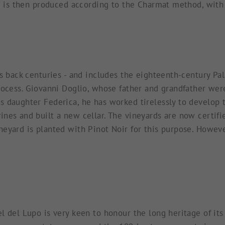
ne is then produced according to the Charmat method, with
es back centuries - and includes the eighteenth-century P
process. Giovanni Doglio, whose father and grandfather we
s daughter Federica, he has worked tirelessly to develop 
nes and built a new cellar. The vineyards are now certifie
yard is planted with Pinot Noir for this purpose. However,
l del Lupo is very keen to honour the long heritage of its