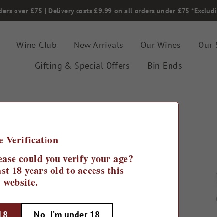
ders over £75 | Delivery costs £9.99 on all orders under £75 *Exclud
Wine Club
New Arrivals
Our Wines
Our 
Gifting & Special Offers
Bin Ends
e Verification
r
ease could you verify your age?
st 18 years old to access this
website.
 18
No, I’m under 18