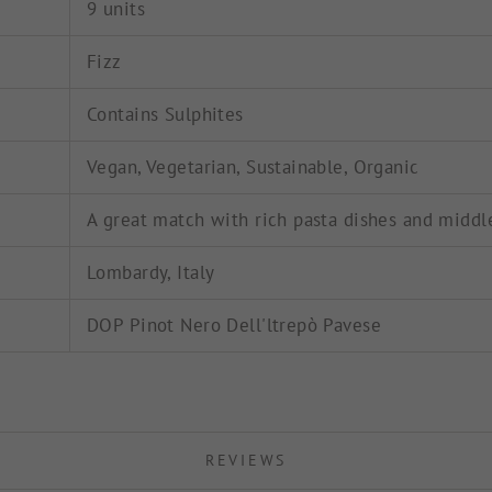
9 units
Fizz
Contains Sulphites
Vegan, Vegetarian, Sustainable, Organic
A great match with rich pasta dishes and middl
Lombardy, Italy
DOP Pinot Nero Dell'ltrepò Pavese
REVIEWS