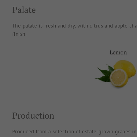
Palate
The palate is fresh and dry, with citrus and apple ch
finish.
Production
Produced from a selection of estate-grown grapes in 