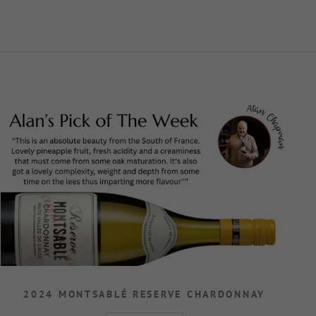
2024 MONTSABLÉ RESERVE CHARDONNAY