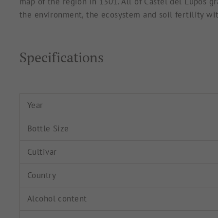
map of the region in 1301. All of Castel del Lupos gr
the environment, the ecosystem and soil fertility wit
Specifications
Year
Bottle Size
Cultivar
Country
Alcohol content