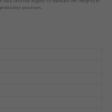
fully certified organic to maintain the integrity of
 production processes.