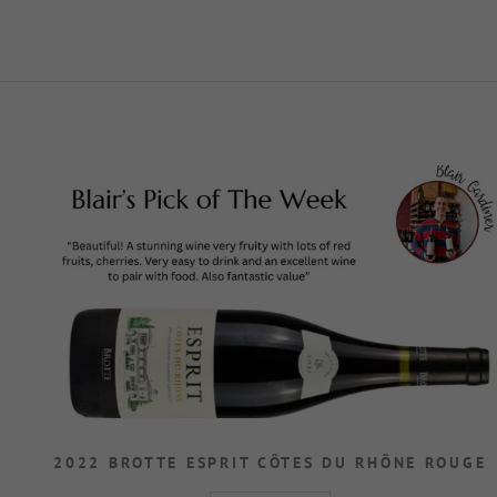
2022 BROTTE ESPRIT CÔTES DU RHÔNE ROUGE