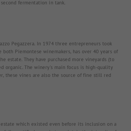
 second fermentation in tank.
alazzo Pegazzera. In 1974 three entrepreneurs took
re both Piemontese winemakers, has over 40 years of
the estate. They have purchased more vineyards (to
d organic. The winery's main focus is high-quality
 these vines are also the source of fine still red
 estate which existed even before its inclusion on a