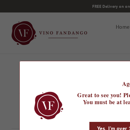
Skip
FREE Delivery on or
to
content
Home
Home
/
Ag
Castel del Lupo Pinot Noi
Great to see you! Pl
Brut N/V
You must be at lea
Regular
£16.99
price
Yes, I’m over