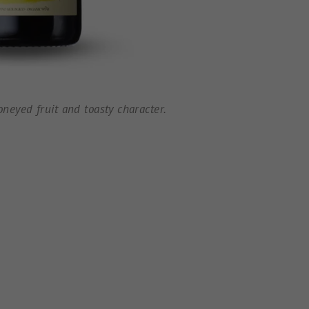
neyed fruit and toasty character.