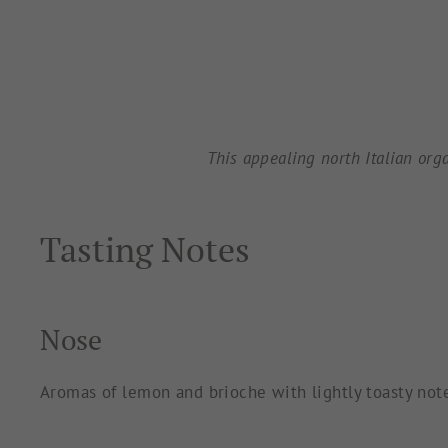
This appealing north Italian org
Tasting Notes
Nose
Aromas of lemon and brioche with lightly toasty not