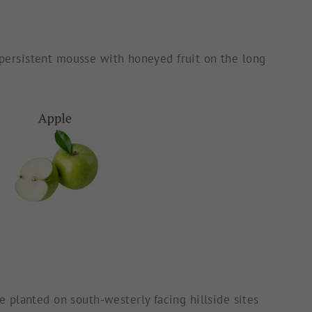
d persistent mousse with honeyed fruit on the long
 planted on south-westerly facing hillside sites