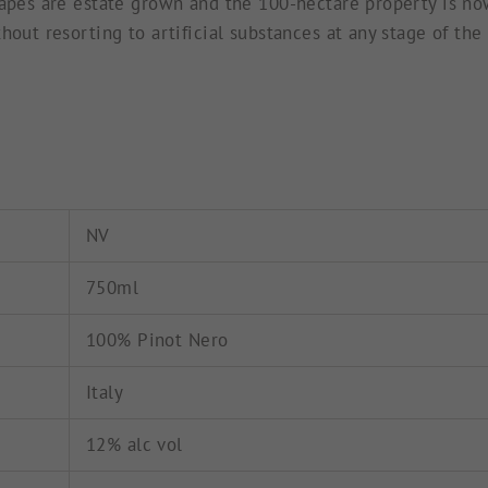
apes are estate grown and the 100-hectare property is now 
hout resorting to artificial substances at any stage of the
NV
750ml
100% Pinot Nero
Italy
12% alc vol