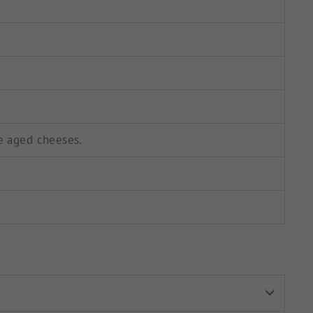
e aged cheeses.