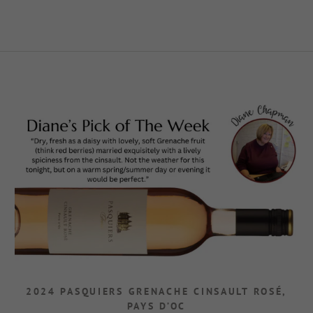
2024 PASQUIERS GRENACHE CINSAULT ROSÉ,
PAYS D’OC