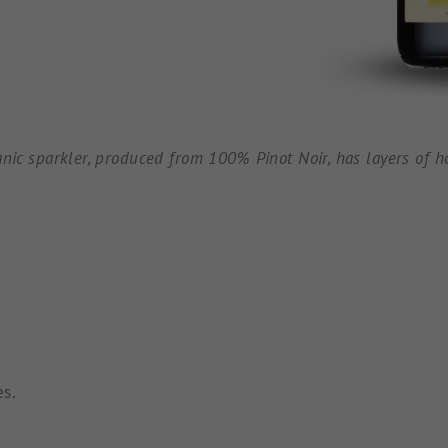
anic sparkler, produced from 100% Pinot Noir, has layers of ho
es.