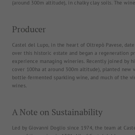
(around 300m altitude), in chalky clay soils. The wi
Producer
Castel del Lupo, in the heart of Oltrepò Pavese, dat
over this historic estate and began a regeneration 
experience managing wineries. Recently joined by hi
cover 100ha at around 300m altitude), planted new vi
bottle-fermented sparkling wine, and much of the vine
wines.
A Note on Sustainability
Led by Giovanni Doglio since 1974, the team at Caste