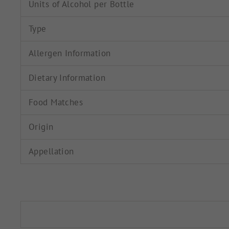
Units of Alcohol per Bottle
Type
Allergen Information
Dietary Information
Food Matches
Origin
Appellation