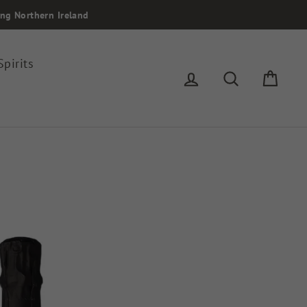
ing Northern Ireland
Spirits
Log in
Search
Cart