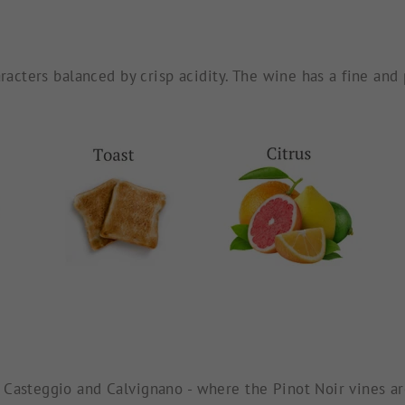
aracters balanced by crisp acidity. The wine has a fine an
Casteggio and Calvignano - where the Pinot Noir vines are