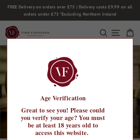
Skip
FREE Delivery on orders over £75 | Delivery costs £9.99 on all
to
orders under £75 *Excluding Northern Ireland
content
Search
Site na
Ca
Age Verification
Great to see you! Please could
you verify your age? You must
be at least 18 years old to
access this website.