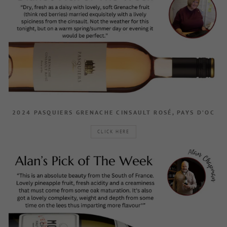
2024 PASQUIERS GRENACHE CINSAULT ROSÉ, PAYS D’OC
CLICK HERE