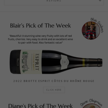
REVIEWS
2022 BROTTE ESPRIT CÔTES DU RHÔNE ROUGE
CLICK HERE