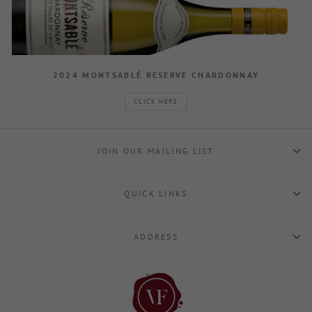
2024 MONTSABLÉ RESERVE CHARDONNAY
CLICK HERE
JOIN OUR MAILING LIST
QUICK LINKS
ADDRESS