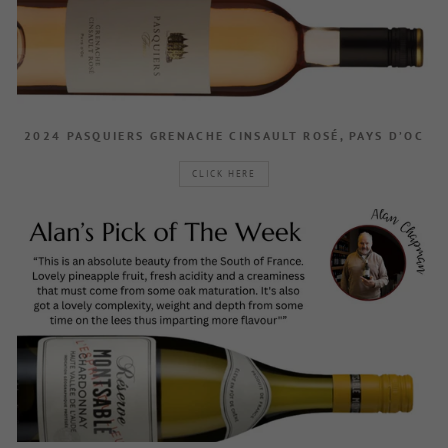
2024 PASQUIERS GRENACHE CINSAULT ROSÉ, PAYS D’OC
CLICK HERE