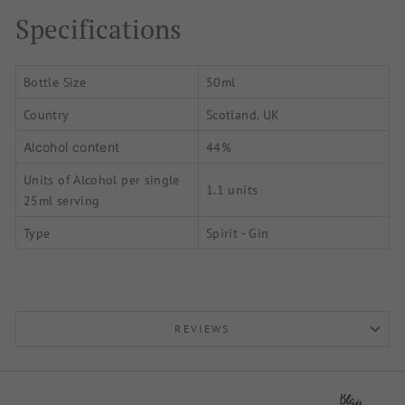
Specifications
Bottle Size
50ml
Country
Scotland, UK
44%
Alcohol content
Units of Alcohol per single
1.1 units
25ml serving
Type
Spirit - Gin
REVIEWS