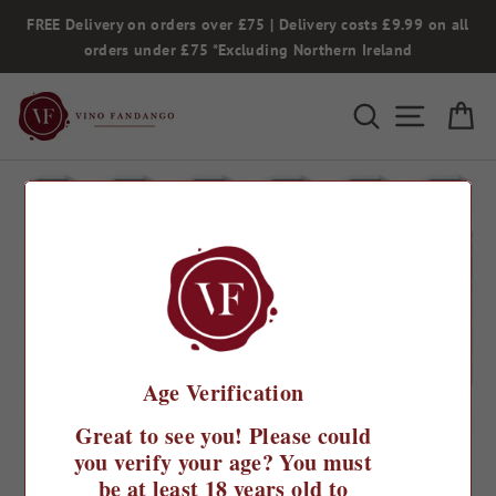
Skip
FREE Delivery on orders over £75 | Delivery costs £9.99 on all
to
orders under £75 *Excluding Northern Ireland
content
Search
Site na
Ca
Age Verification
Great to see you! Please could
you verify your age? You must
be at least 18 years old to