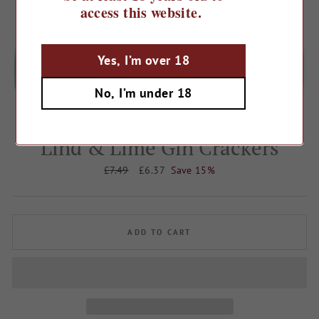
access this website.
Yes, I’m over 18
No, I’m under 18
Home
/
Lind & Lime Gin Crackers
Regular
£7.49
Sale
£6.37
Save 15%
price
price
ADD TO CART