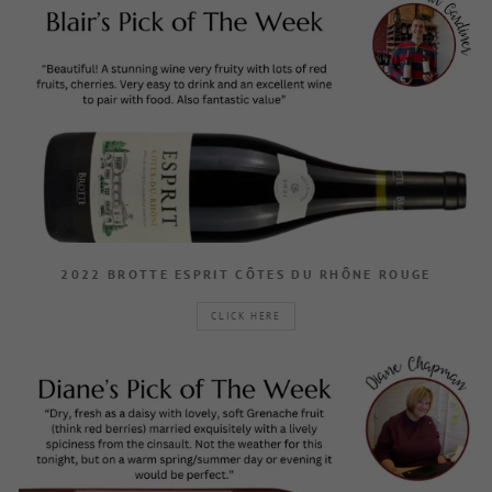
2022 BROTTE ESPRIT CÔTES DU RHÔNE ROUGE
CLICK HERE