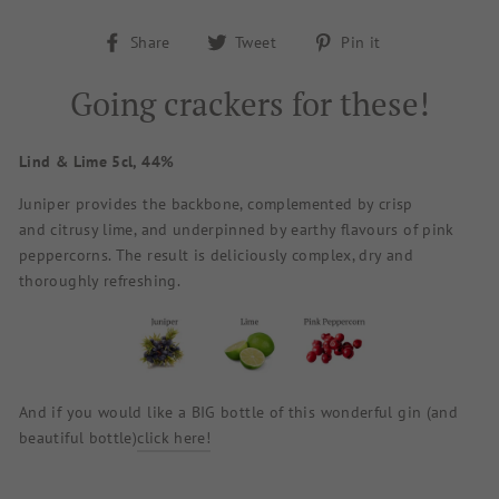
Share
Tweet
Pin
Share
Tweet
Pin it
on
on
on
Facebook
Twitter
Pinterest
Going crackers for these!
Lind & Lime 5cl, 44%
Juniper provides the backbone, complemented by crisp
and citrusy lime, and underpinned by earthy flavours of pink
peppercorns. The result is deliciously complex, dry and
thoroughly refreshing.
And if you would like a BIG bottle of this wonderful gin (and
beautiful bottle)
click here!