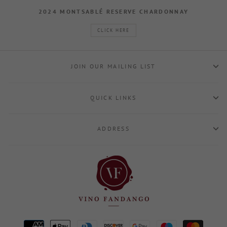
2024 MONTSABLÉ RESERVE CHARDONNAY
CLICK HERE
JOIN OUR MAILING LIST
QUICK LINKS
ADDRESS